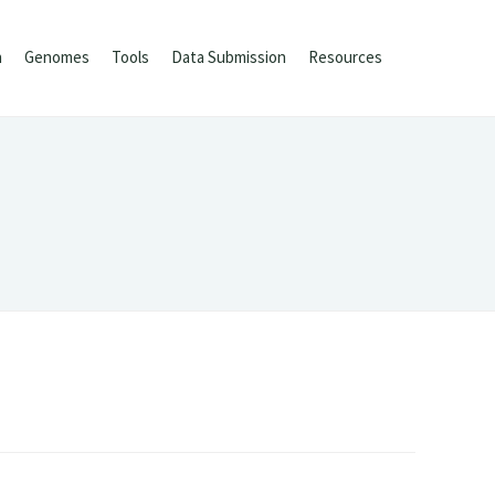
h
Genomes
Tools
Data Submission
Resources