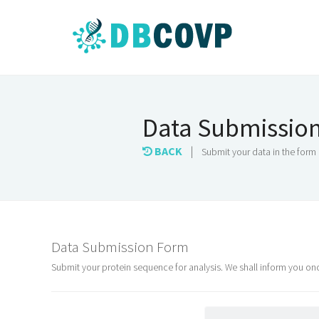
Data Submissio
BACK
|
Submit your data in the form
Data Submission Form
Submit your protein sequence for analysis. We shall inform you o