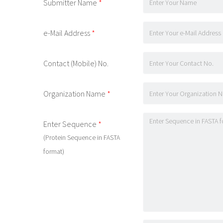
Submitter Name
*
e-Mail Address
*
Contact (Mobile) No.
Organization Name
*
Enter Sequence
*
(Protein Sequence in FASTA
format)