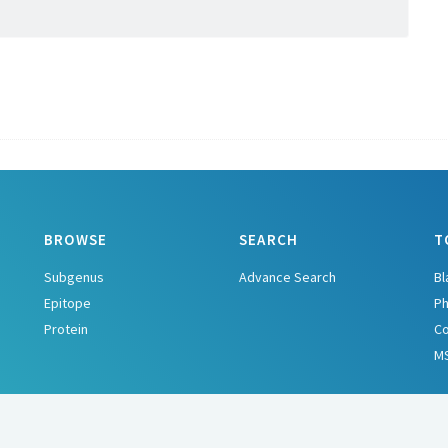
BROWSE
SEARCH
T
Subgenus
Advance Search
Bl
Epitope
Ph
Protein
C
M