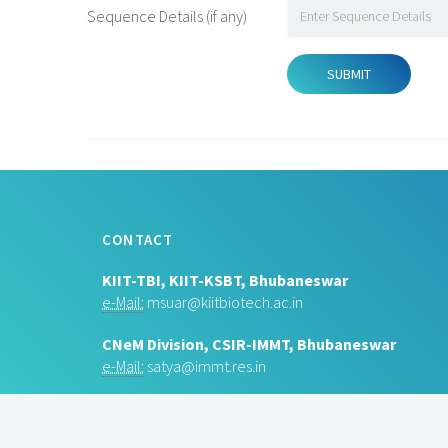
Sequence Details (if any)
CONTACT
KIIT-TBI, KIIT-KSBT, Bhubaneswar
e-Mail:
msuar@kiitbiotech.ac.in
CNeM Division, CSIR-IMMT, Bhubaneswar
e-Mail:
satya@immt.res.in