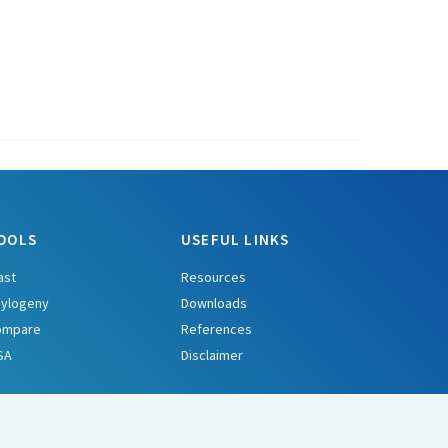
OOLS
USEFUL LINKS
ast
Resources
ylogeny
Downloads
ompare
References
SA
Disclaimer