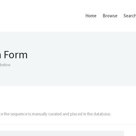
Home
Browse
Searc
n Form
 below
nce the sequence is manually curated and placed in the database.