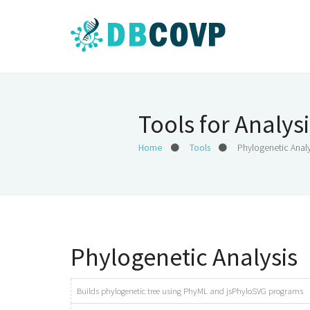
Tools for Analysi
Home
Tools
Phylogenetic Analy
Phylogenetic Analysis
Builds phylogenetic tree using PhyML and jsPhyloSVG programs