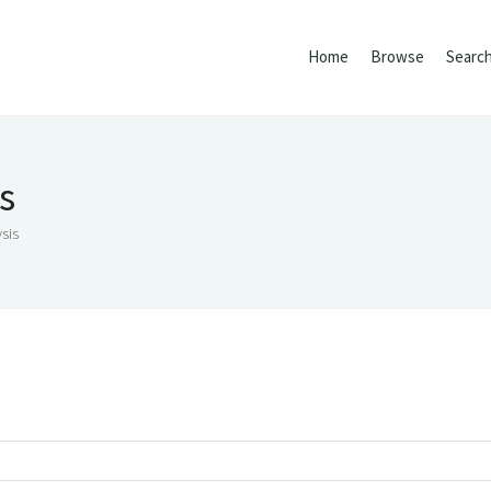
Home
Browse
Searc
s
sis