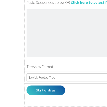
Paste Sequences below OR
Click here to select
Treeview Format