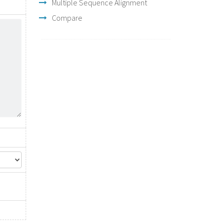
Multiple Sequence Alignment
Compare