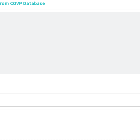
 from COVP Database