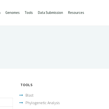
h
Genomes
Tools
Data Submission
Resources
TOOLS
Blast
Phylogenetic Analysis