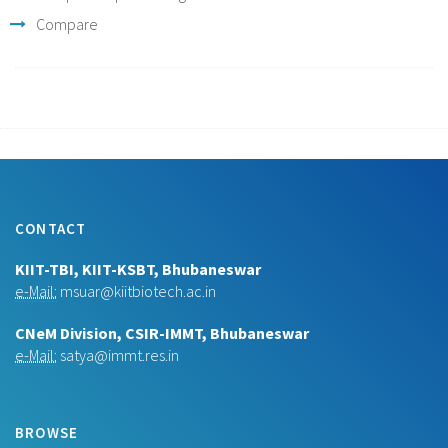
Compare
CONTACT
KIIT-TBI, KIIT-KSBT, Bhubaneswar
e-Mail:
msuar@kiitbiotech.ac.in
CNeM Division, CSIR-IMMT, Bhubaneswar
e-Mail:
satya@immt.res.in
BROWSE