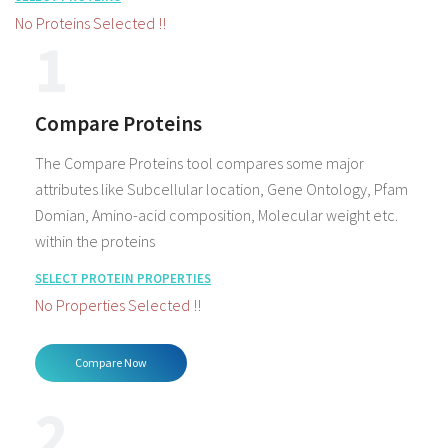
No Proteins Selected !!
1
Compare Proteins
The Compare Proteins tool compares some major
attributes like Subcellular location, Gene Ontology, Pfam
Domian, Amino-acid composition, Molecular weight etc.
within the proteins
SELECT PROTEIN PROPERTIES
No Properties Selected !!
2