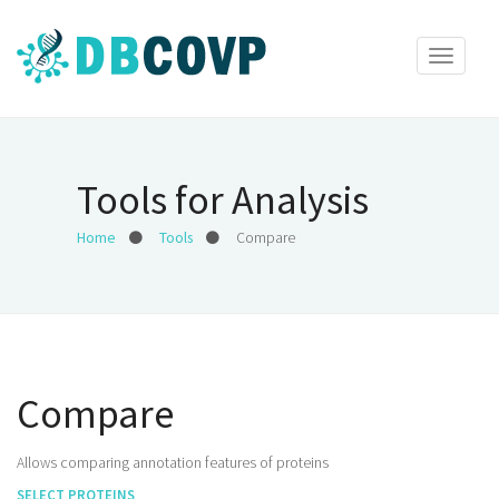
Toggle
navigat
Tools for Analysis
Home
Tools
Compare
Compare
Allows comparing annotation features of proteins
SELECT PROTEINS