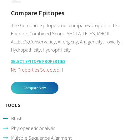
Compare Epitopes
The Compare Epitopes tool compares properties like
Epitope, Combined Score, MHC I ALLELES, MHC II
ALLELES,Conservancy, Allergicity, Antigencity, Toxicity,
Hydropathicity, Hydrophilicity
SELECT EPITOPE PROPERTIES
No Properties Selected !!
TOOLS
Blast
Phylogenetic Analysis
Multiple Sequence Alignment