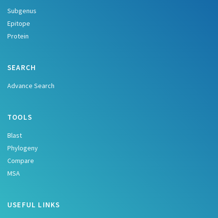
Subgenus
Epitope
Protein
SEARCH
Advance Search
TOOLS
Blast
Phylogeny
Compare
MSA
USEFUL LINKS