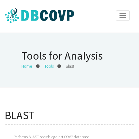
Toggle
navigat
Tools for Analysis
Home
Tools
Blast
BLAST
Performs BLAST search against COVP database.