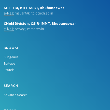
KIIT-TBI, KIIT-KSBT, Bhubaneswar
e-Mail:
msuar@kiitbiotech.ac.in
CNeM Division, CSIR-IMMT, Bhubaneswar
e-Mail:
satya@immt.res.in
BROWSE
Subgenus
Epitope
Protein
SEARCH
Advance Search