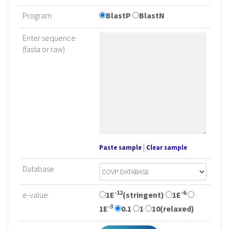
Program
BlastP
BlastN
Enter sequence
(fasta or raw)
|
Paste sample
Clear sample
Database
-12
-6
e-value
1E
(stringent)
1E
-3
1E
0.1
1
10(relaxed)