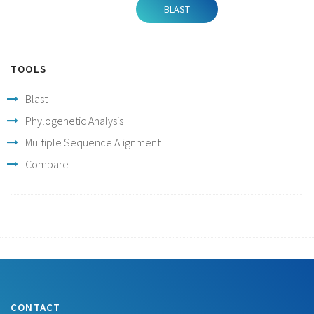
TOOLS
Blast
Phylogenetic Analysis
Multiple Sequence Alignment
Compare
CONTACT