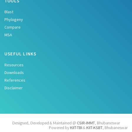
TOOLS
Blast
Phylogeny
Compare
MSA
USEFUL LINKS
Resources
Downloads
References
Disclaimer
Designed, Developed & Maintained @
CSIR-IMMT
, Bhubaneswar
Powered by
KIIT-TBI
&
KIIT-KSBT
, Bhubaneswar